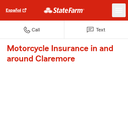
Español
Call
Text
Motorcycle Insurance in and
around Claremore