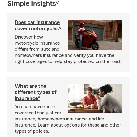
Simple Insights®
Does car insurance
cover motorcycles?
Discover how
motorcycle insurance
differs from auto and
homeowners insurance and verify you have the
right coverages to help stay protected on the road.
What are the
different types of
insurance?
You can have more
coverage than just car
insurance, homeowners insurance, and life
insurance. Learn about options for these and other
types of policies.