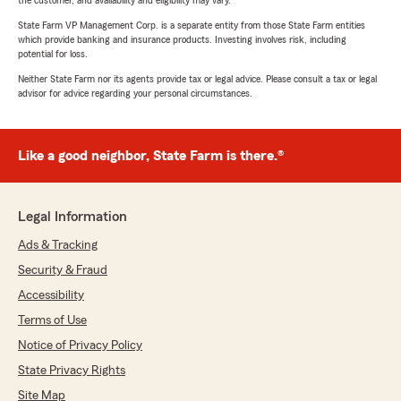
the customer, and availability and eligibility may vary.
State Farm VP Management Corp. is a separate entity from those State Farm entities
which provide banking and insurance products. Investing involves risk, including
potential for loss.
Neither State Farm nor its agents provide tax or legal advice. Please consult a tax or legal
advisor for advice regarding your personal circumstances.
Like a good neighbor, State Farm is there.®
Legal Information
Ads & Tracking
Security & Fraud
Accessibility
Terms of Use
Notice of Privacy Policy
State Privacy Rights
Site Map