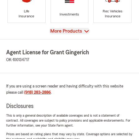
Life
Rec Vehicles
Investments
Insurance
Insurance
View
More Products
Agent License for Grant Gingerich
OK-100134717
If you are using a screen reader and having difficulty with this website
please call
(918) 283-2886
.
Disclosures
This is only a general description of available coverages and is not a statement of
contract. All coverages are subject to policy provisions and applicable endorsements. For
further information, see your State Farm agent.
Prices are based on rating plans that may vary by state. Coverage options are selected by