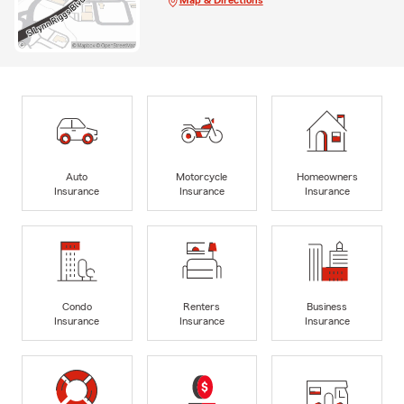
Auto
Motorcycle
Homeowners
Insurance
Insurance
Insurance
Condo
Renters
Business
Insurance
Insurance
Insurance