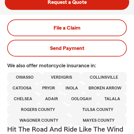
Request a Quote
File a Claim
Send Payment
We also offer
motorcycle
insurance in:
OWASSO
VERDIGRIS
COLLINSVILLE
CATOOSA
PRYOR
INOLA
BROKEN ARROW
CHELSEA
ADAIR
OOLOGAH
TALALA
ROGERS COUNTY
TULSA COUNTY
WAGONER COUNTY
MAYES COUNTY
Hit The Road And Ride Like The Wind