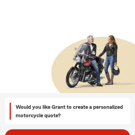
Would you like Grant to create a personalized
motorcycle quote?