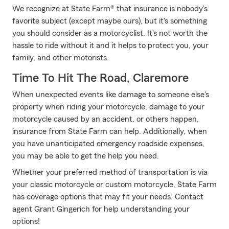
We recognize at State Farm® that insurance is nobody’s
favorite subject (except maybe ours), but it's something
you should consider as a motorcyclist. It's not worth the
hassle to ride without it and it helps to protect you, your
family, and other motorists.
Time To Hit The Road, Claremore
When unexpected events like damage to someone else's
property when riding your motorcycle, damage to your
motorcycle caused by an accident, or others happen,
insurance from State Farm can help. Additionally, when
you have unanticipated emergency roadside expenses,
you may be able to get the help you need.
Whether your preferred method of transportation is via
your classic motorcycle or custom motorcycle, State Farm
has coverage options that may fit your needs. Contact
agent Grant Gingerich for help understanding your
options!