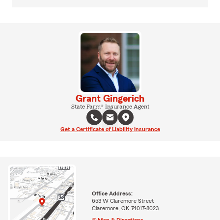
Grant Gingerich
State Farm® Insurance Agent
Get a Certificate of Liability Insurance
Office Address:
653 W Claremore Street
Claremore, OK 74017-8023
Map & Directions