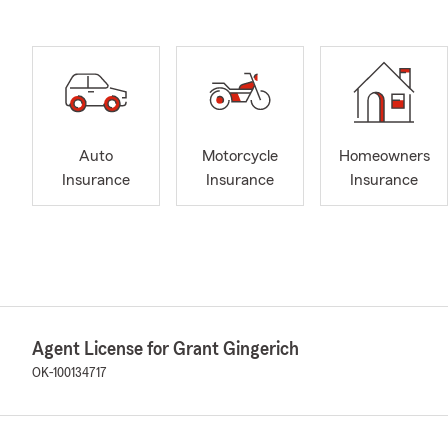
Auto
Motorcycle
Homeowners
Insurance
Insurance
Insurance
Agent License for Grant Gingerich
OK-100134717