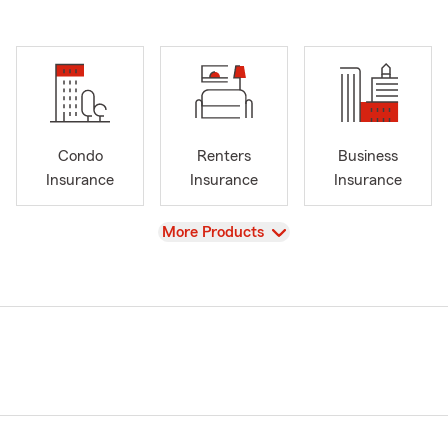
Condo
Renters
Business
Insurance
Insurance
Insurance
View
More Products