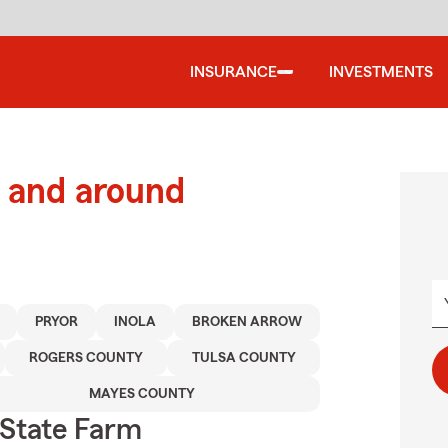
INSURANCE
INVESTMENTS
 and around
PRYOR
INOLA
BROKEN ARROW
ROGERS COUNTY
TULSA COUNTY
MAYES COUNTY
State Farm