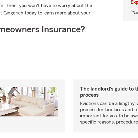
Exp
rm. Then, you won't have to worry about the
*
 Gingerich today to learn more about your
The
meowners Insurance?
The landlord's guide to t
process
Evictions can be a lengthy,
process for landlords and te
important for you to be aw
specific reasons, procedure