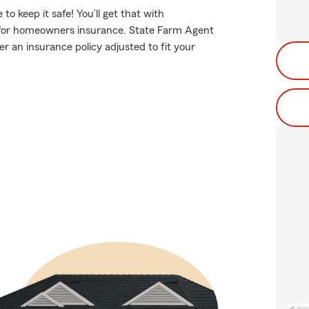
 keep it safe! You’ll get that with
for homeowners insurance. State Farm Agent
r an insurance policy adjusted to fit your