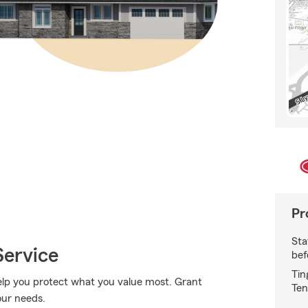
Pr
Sta
Service
bef
Tin
lp you protect what you value most. Grant
Ten
our needs.