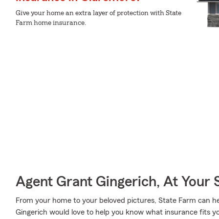
Give your home an extra layer of protection with State
Farm home insurance.
Agent Grant Gingerich, At Your 
From your home to your beloved pictures, State Farm can he
Gingerich would love to help you know what insurance fits y