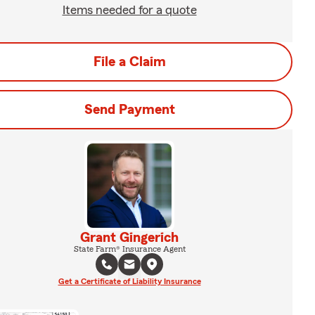
Items needed for a quote
File a Claim
Send Payment
Grant Gingerich
State Farm® Insurance Agent
Get a Certificate of Liability Insurance