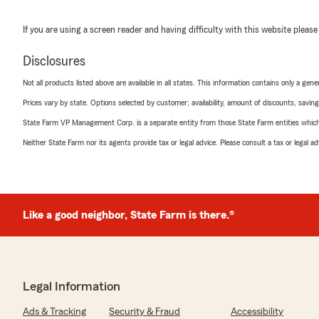
If you are using a screen reader and having difficulty with this website please
Disclosures
Not all products listed above are available in all states. This information contains only a ge
Prices vary by state. Options selected by customer; availability, amount of discounts, savings
State Farm VP Management Corp. is a separate entity from those State Farm entities which p
Neither State Farm nor its agents provide tax or legal advice. Please consult a tax or legal 
Like a good neighbor, State Farm is there.®
Legal Information
Ads & Tracking
Security & Fraud
Accessibility