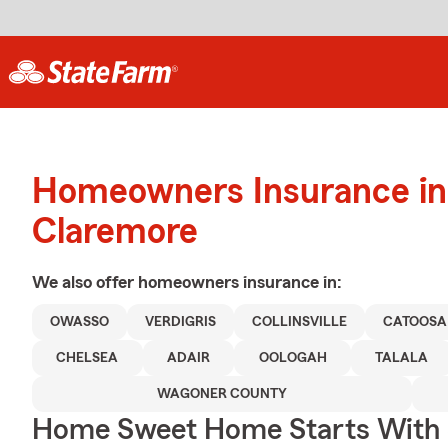
Homeowners Insurance in
Claremore
We also offer
homeowners
insurance in:
OWASSO
VERDIGRIS
COLLINSVILLE
CATOOSA
CHELSEA
ADAIR
OOLOGAH
TALALA
WAGONER COUNTY
Home Sweet Home Starts With 