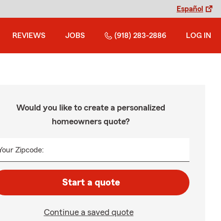
Español
REVIEWS
JOBS
(918) 283-2886
LOG IN
Would you like to create a personalized
homeowners quote?
Your Zipcode:
Start a quote
Continue a saved quote