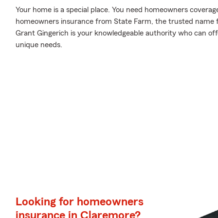
Your home is a special place. You need homeowners coverage to
homeowners insurance from State Farm, the trusted name 
Grant Gingerich is your knowledgeable authority who can offe
unique needs.
Looking for homeowners
insurance in Claremore?