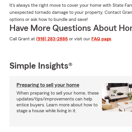
It's always the right move to cover your home with State Fa
unexpected tornado damage to your property. Contact Grant
options or ask how to bundle and save!
Have More Questions About Ho
Call Grant at
(918) 283-2886
or visit our
FAQ page
.
Simple Insights®
Preparing to sell your home
When preparing to sell your home, these
updates/tips/improvements can help
entice buyers. Learn more about how to
stage a house while living in it.