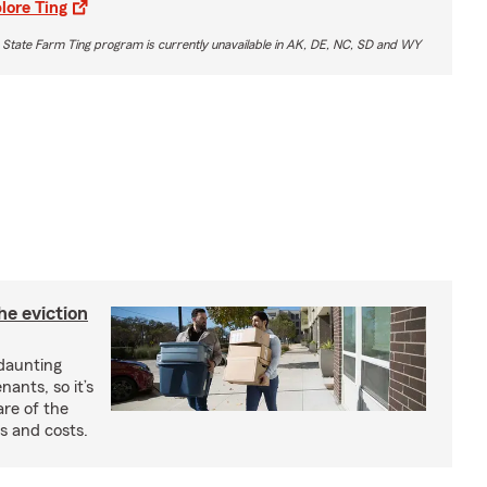
lore Ting
 State Farm Ting program is currently unavailable in AK, DE, NC, SD and WY
he eviction
 daunting
nants, so it’s
are of the
s and costs.