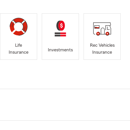
Life
Rec Vehicles
Investments
Insurance
Insurance