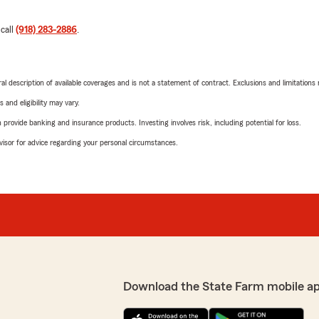
 call
(918) 283-2886
.
neral description of available coverages and is not a statement of contract. Exclusions and limitations
 and eligibility may vary.
rovide banking and insurance products. Investing involves risk, including potential for loss.
advisor for advice regarding your personal circumstances.
Download the State Farm mobile a