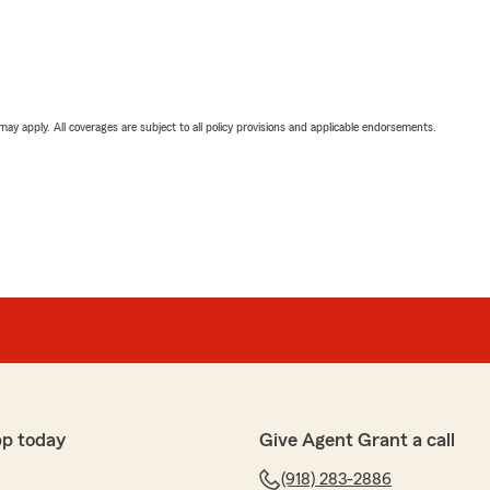
 may apply. All coverages are subject to all policy provisions and applicable endorsements.
pp today
Give Agent Grant a call
(918) 283-2886