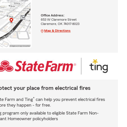
Office Address:
653 W Claremore Street
Claremore, OK 74017-8023
Map & Directions
otect your place from electrical fires
*
te Farm and Ting
can help you prevent electrical fires
ore they happen - for free.
g program only available to eligible State Farm Non-
ant Homeowner policyholders